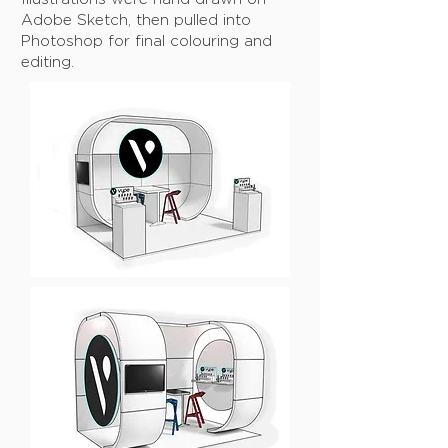
Adobe Sketch, then pulled into
Photoshop for final colouring and
editing.