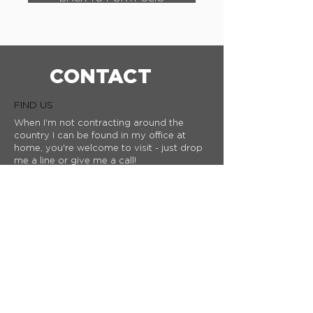
CONTACT
FIND US
When I'm not contracting around the
country I can be found in my office at
home, you're welcome to visit - just drop
me a line or give me a call!
Stubbs Lane,
Lower Kingswood
Surrey
KT20 7AS
WE'D LOVE TO HEAR FROM YOU
If you want to know more about my
work, or you have a project that you'd
like to discuss then please drop me a
line or
give me a call​.