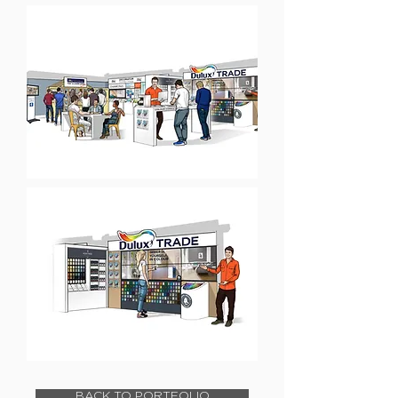
BACK TO PORTFOLIO