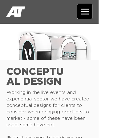
CONCEPTU
AL DESIGN
Working in the live events and
experiential sector we have created
conceptual designs for clients to
consider when bringing products to
market - some of these have been
used, some have not.
Illustrations were hand drawn on